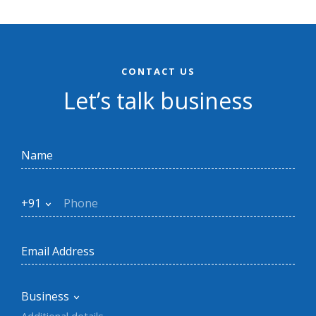
CONTACT US
Let’s talk business
+91
Business