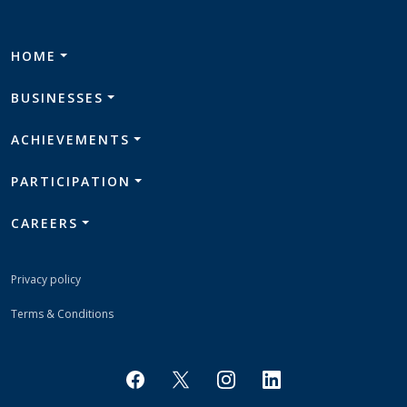
HOME
BUSINESSES
ACHIEVEMENTS
PARTICIPATION
CAREERS
Privacy policy
Terms & Conditions