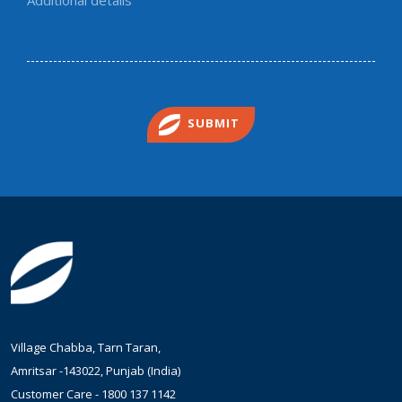
SUBMIT
Village Chabba, Tarn Taran,
Amritsar -143022, Punjab (India)
Customer Care -
1800 137 1142