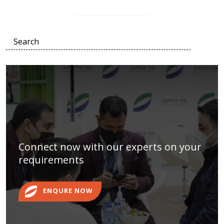
Connect now with our experts on your
requirements
ENQURE NOW