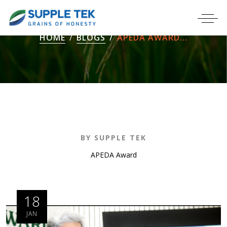
HOME
BLOGS
APEDA AWARD...
BY SUPPLE TEK
APEDA Award
18
JAN