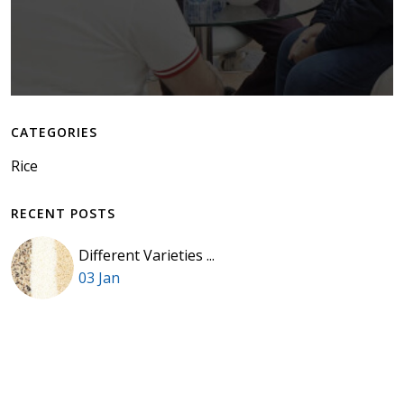
CATEGORIES
Rice
RECENT POSTS
Different Varieties ...
03 Jan