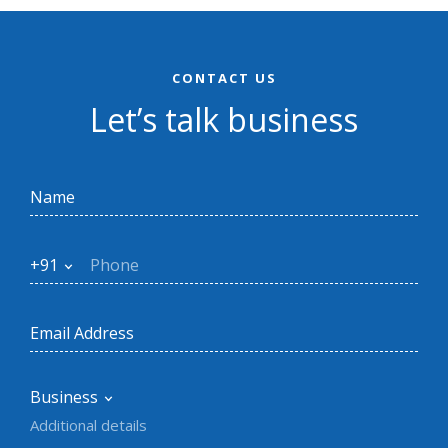
CONTACT US
Let’s talk business
+91
Business