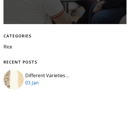
CATEGORIES
Rice
RECENT POSTS
Different Varieties ...
03 Jan