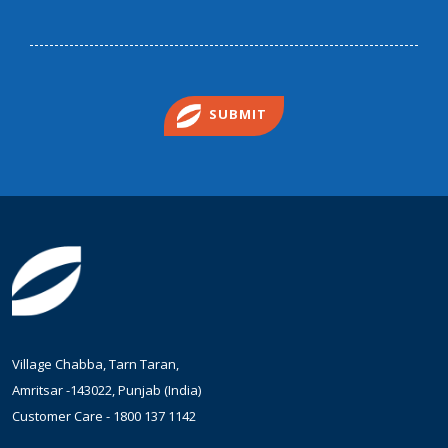
SUBMIT
Village Chabba, Tarn Taran,
Amritsar -143022, Punjab (India)
Customer Care -
1800 137 1142