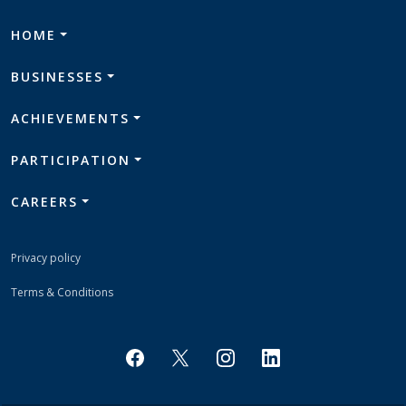
HOME
BUSINESSES
ACHIEVEMENTS
PARTICIPATION
CAREERS
Privacy policy
Terms & Conditions