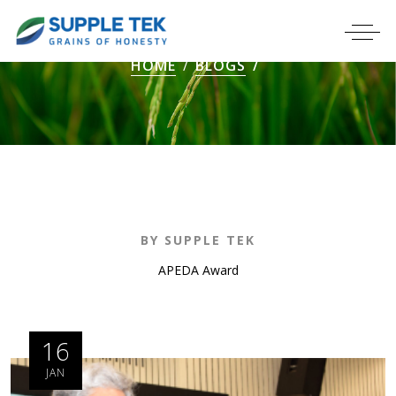
HOME
BLOGS
BY SUPPLE TEK
APEDA Award
16
JAN