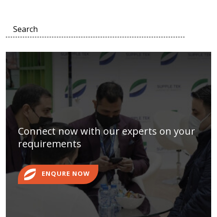
Connect now with our experts on your
requirements
ENQURE NOW