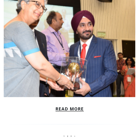
READ MORE
1
2
3
>