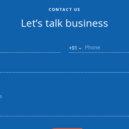
CONTACT US
Let’s talk business
+91