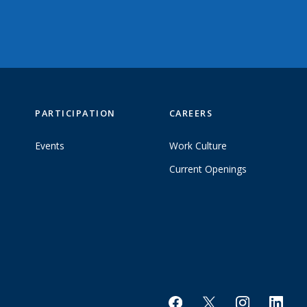
PARTICIPATION
CAREERS
Events
Work Culture
Current Openings