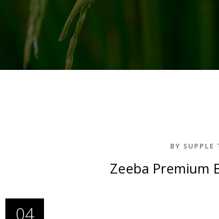
BY SUPPLE 
Zeeba Premium B
04