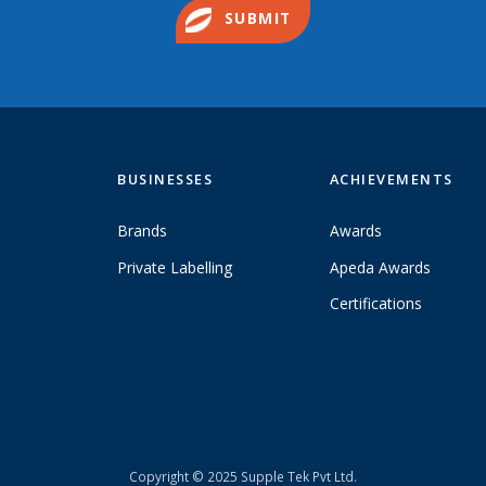
SUBMIT
BUSINESSES
ACHIEVEMENTS
Brands
Awards
Private Labelling
Apeda Awards
Certifications
Copyright © 2025 Supple Tek Pvt Ltd.