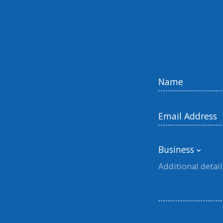
Business