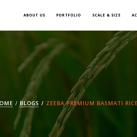
ABOUT US
PORTFOLIO
SCALE & SIZE
A
OME
BLOGS
ZEEBA PREMIUM BASMATI RICE.