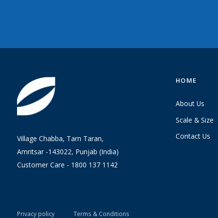
HOME
About Us
Scale & Size
Contact Us
Village Chabba, Tarn Taran,
Amritsar -143022, Punjab (India)
Customer Care -
1800 137 1142
Privacy policy
Terms & Conditions