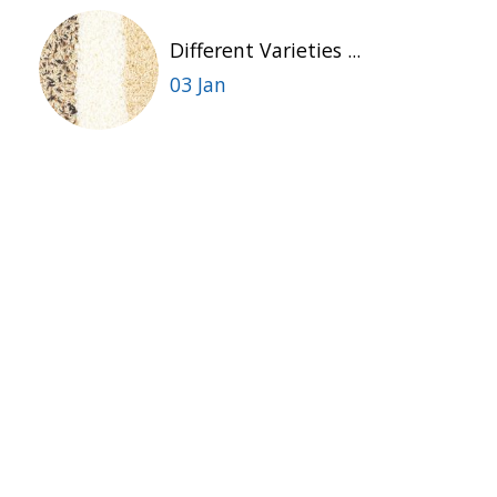
Different Varieties ...
03 Jan