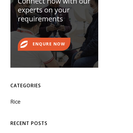
Connect now with our
experts on your
requirements
ENQURE NOW
CATEGORIES
Rice
RECENT POSTS