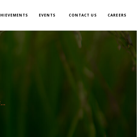
CHIEVEMENTS
EVENTS
CONTACT US
CAREERS
..