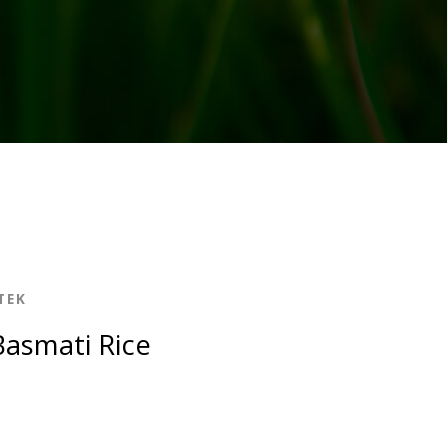
TEK
asmati Rice