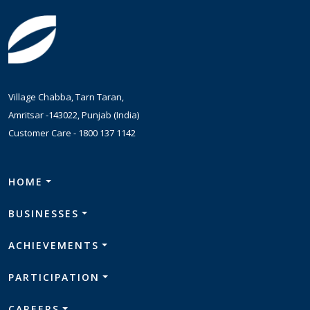
Village Chabba, Tarn Taran,
Amritsar -143022, Punjab (India)
Customer Care -
1800 137 1142
HOME
BUSINESSES
ACHIEVEMENTS
PARTICIPATION
CAREERS