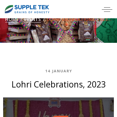
HOME
EVENTS
LOHRI CELEBRATIONS, 2023...
14 JANUARY
Lohri Celebrations, 2023