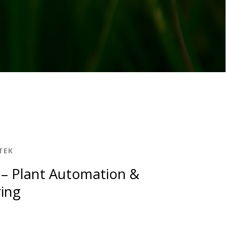
TEK
– Plant Automation &
ing