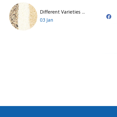
Different Varieties ...
03 Jan