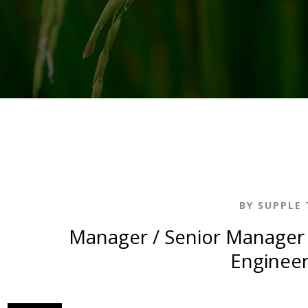
BY SUPPLE 
Manager / Senior Manager 
Engineer