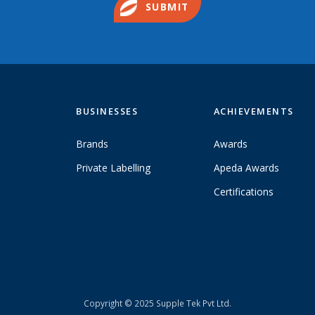
SUBMIT
BUSINESSES
ACHIEVEMENTS
Brands
Awards
Private Labelling
Apeda Awards
Certifications
Copyright © 2025 Supple Tek Pvt Ltd.