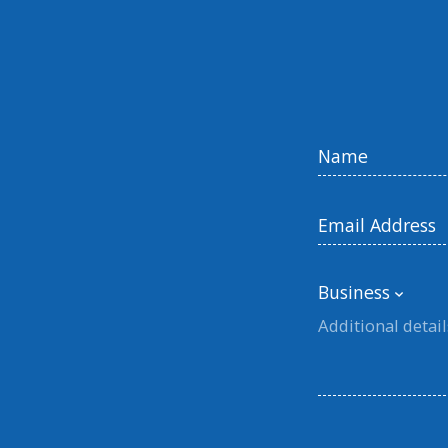
Business