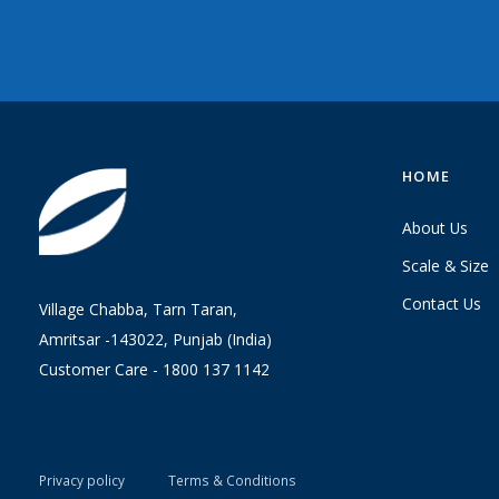
HOME
About Us
Scale & Size
Contact Us
Village Chabba, Tarn Taran,
Amritsar -143022, Punjab (India)
Customer Care -
1800 137 1142
Privacy policy
Terms & Conditions