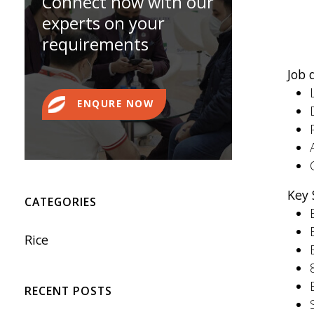
Connect now with our
experts on your
requirements
Job 
ENQURE NOW
Key 
CATEGORIES
Rice
RECENT POSTS