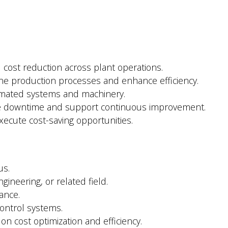
 cost reduction across plant operations.
ne production processes and enhance efficiency.
omated systems and machinery.
ze downtime and support continuous improvement.
xecute cost-saving opportunities.
us.
gineering, or related field.
ance.
ontrol systems.
 on cost optimization and efficiency.