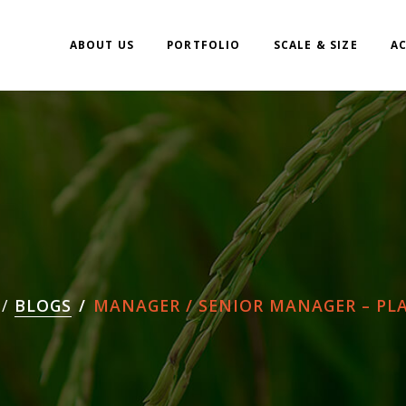
ABOUT US
PORTFOLIO
SCALE & SIZE
A
BLOGS
MANAGER / SENIOR MANAGER – PLAN