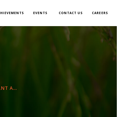
CHIEVEMENTS
EVENTS
CONTACT US
CAREERS
T A...