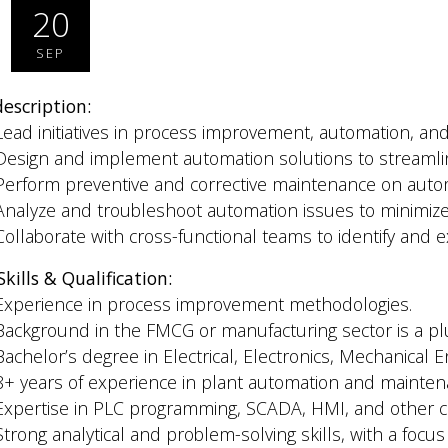
20
SEP
description:
Lead initiatives in process improvement, automation, and
Design and implement automation solutions to streamli
Perform preventive and corrective maintenance on aut
Analyze and troubleshoot automation issues to minimi
Collaborate with cross-functional teams to identify and e
Skills & Qualification:
Experience in process improvement methodologies.
Background in the FMCG or manufacturing sector is a pl
Bachelor’s degree in Electrical, Electronics, Mechanical En
8+ years of experience in plant automation and mainten
Expertise in PLC programming, SCADA, HMI, and other c
Strong analytical and problem-solving skills, with a focus