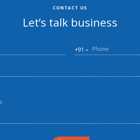
CONTACT US
Let’s talk business
+91