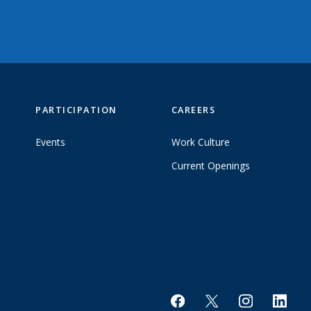
PARTICIPATION
CAREERS
Events
Work Culture
Current Openings