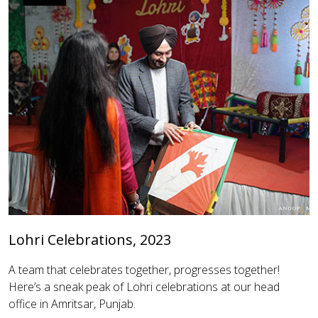
Lohri Celebrations, 2023
A team that celebrates together, progresses together!
Here’s a sneak peak of Lohri celebrations at our head
office in Amritsar, Punjab.