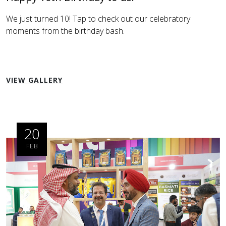
We just turned 10! Tap to check out our celebratory
moments from the birthday bash.
VIEW GALLERY
20
FEB