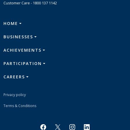
Customer Care -
1800 137 1142
HOME
BUSINESSES
ACHIEVEMENTS
PARTICIPATION
CAREERS
Privacy policy
Terms & Conditions