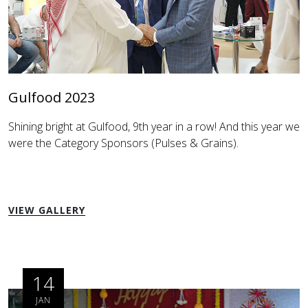
Gulfood 2023
Shining bright at Gulfood, 9th year in a row! And this year we
were the Category Sponsors (Pulses & Grains).
VIEW GALLERY
14
JAN