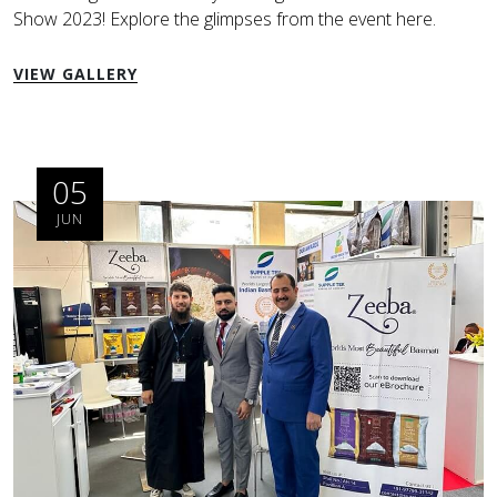
Show 2023! Explore the glimpses from the event here.
VIEW GALLERY
05
JUN