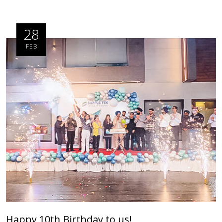
28
FEB
Happy 10th Birthday to us!