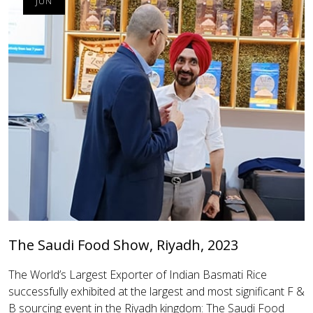
JUN
The Saudi Food Show, Riyadh, 2023
The World’s Largest Exporter of Indian Basmati Rice
successfully exhibited at the largest and most significant F &
B sourcing event in the Riyadh kingdom: The Saudi Food