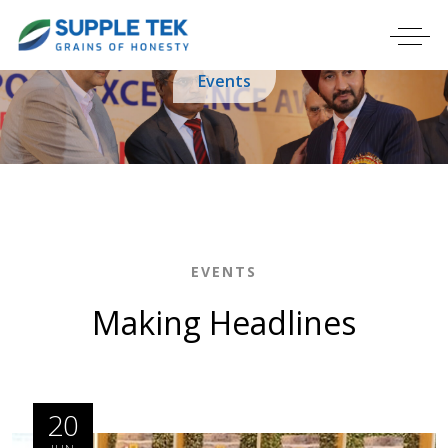
Events
EVENTS
Making Headlines
20