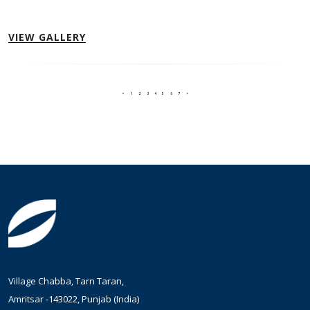
VIEW GALLERY
<
1
2
3
4
5
6
7
>
Village Chabba, Tarn Taran,
Amritsar -143022, Punjab (India)