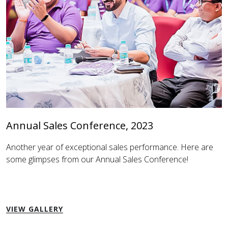
Annual Sales Conference, 2023
Another year of exceptional sales performance. Here are
some glimpses from our Annual Sales Conference!
VIEW GALLERY