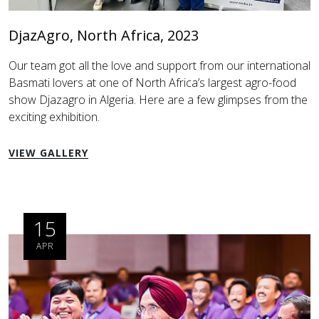
DjazAgro, North Africa, 2023
Our team got all the love and support from our international
Basmati lovers at one of North Africa’s largest agro-food
show Djazagro in Algeria. Here are a few glimpses from the
exciting exhibition.
VIEW GALLERY
15
APR